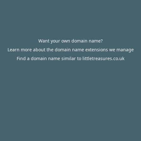
Want your own domain name?
Learn more about the domain name extensions we manage
Find a domain name similar to littletreasures.co.uk