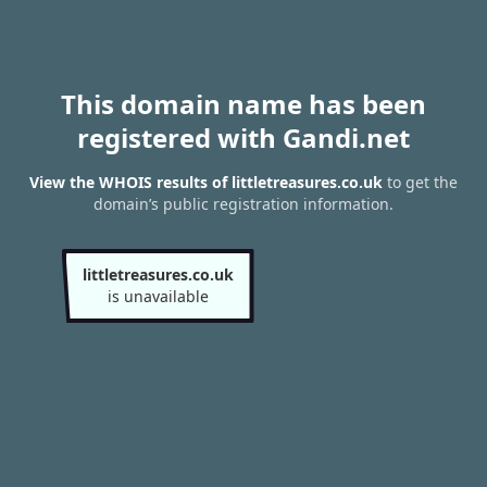
This domain name has been
registered with Gandi.net
View the WHOIS results of littletreasures.co.uk
to get the
domain’s public registration information.
littletreasures.co.uk
is unavailable